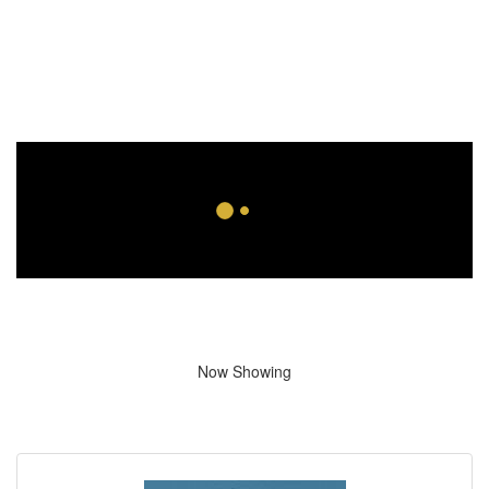
Now Showing