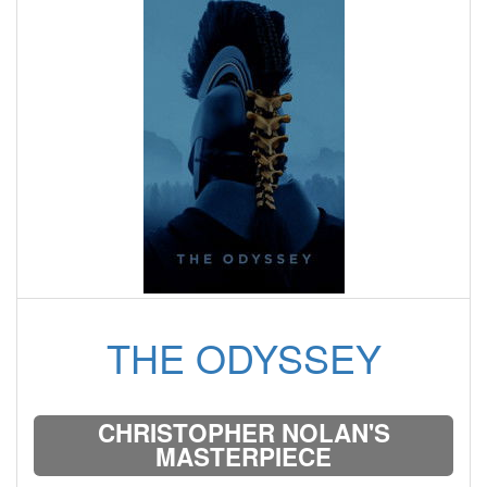
THE ODYSSEY
CHRISTOPHER NOLAN'S
MASTERPIECE