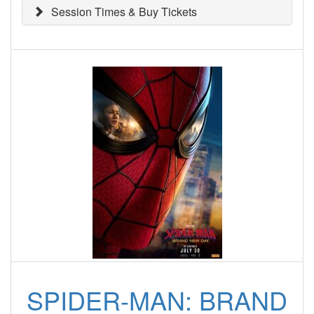
Session Times & Buy Tickets
SPIDER-MAN: BRAND