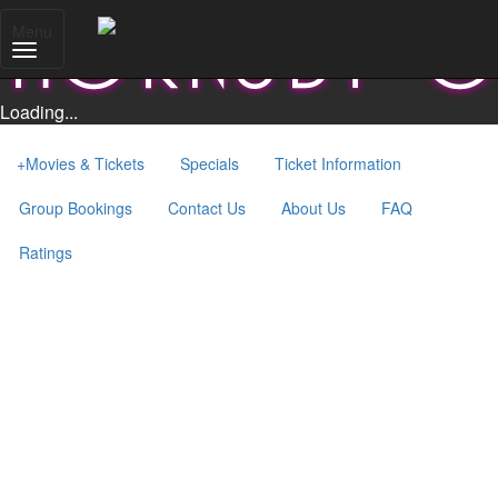
Menu
Loading...
+
Movies & Tickets
Specials
Ticket Information
Group Bookings
Contact Us
About Us
FAQ
Ratings