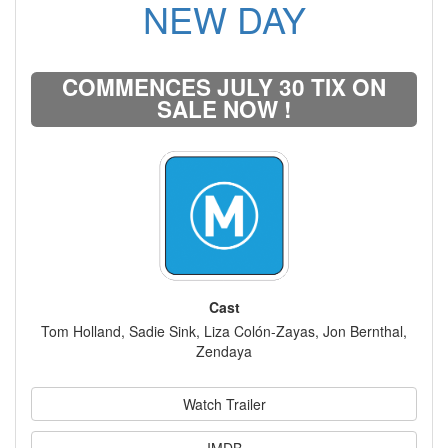
NEW DAY
COMMENCES JULY 30 TIX ON
SALE NOW !
Cast
Tom Holland, Sadie Sink, Liza Colón-Zayas, Jon Bernthal,
Zendaya
Watch Trailer
IMDB