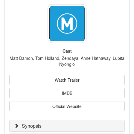
Cast
Matt Damon, Tom Holland, Zendaya, Anne Hathaway, Lupita
Nyong'o
Watch Trailer
IMDB
Official Website
Synopsis