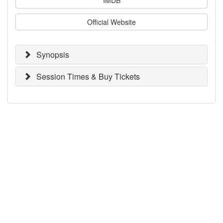
Official Website
Synopsis
Session Times & Buy Tickets