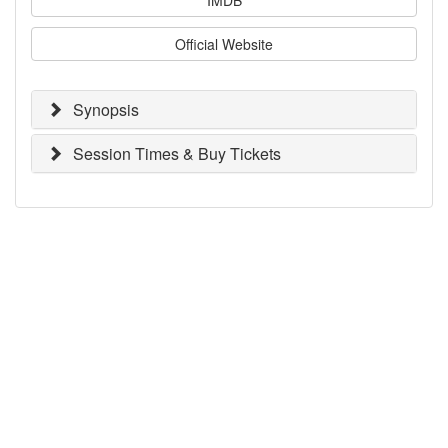
Official Website
Synopsis
Session Times & Buy Tickets