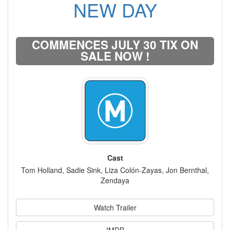
NEW DAY
COMMENCES JULY 30 TIX ON
SALE NOW !
Cast
Tom Holland, Sadie Sink, Liza Colón-Zayas, Jon Bernthal,
Zendaya
Watch Trailer
IMDB