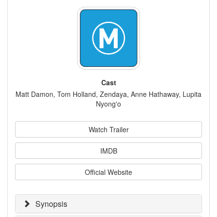
Cast
Matt Damon, Tom Holland, Zendaya, Anne Hathaway, Lupita
Nyong'o
Watch Trailer
IMDB
Official Website
Synopsis