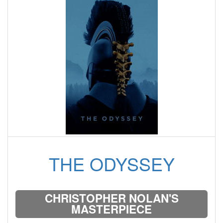
THE ODYSSEY
CHRISTOPHER NOLAN'S
MASTERPIECE