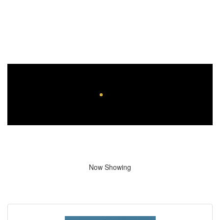
Now Showing