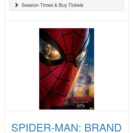
Session Times & Buy Tickets
SPIDER-MAN: BRAND