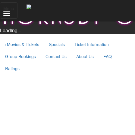
Menu
Loading...
+
Movies & Tickets
Specials
Ticket Information
Group Bookings
Contact Us
About Us
FAQ
Ratings